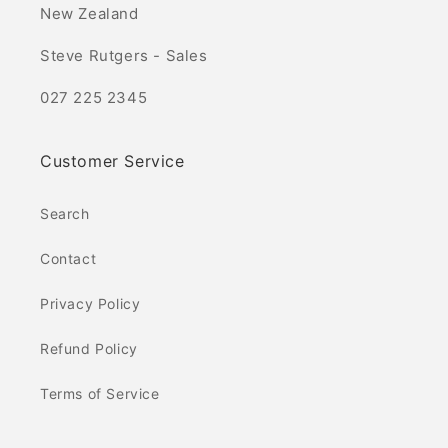
New Zealand
Steve Rutgers - Sales
027 225 2345
Customer Service
Search
Contact
Privacy Policy
Refund Policy
Terms of Service