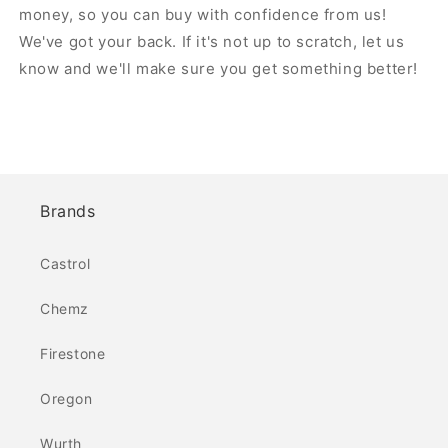
money, so you can buy with confidence from us!
We've got your back. If it's not up to scratch, let us
know and we'll make sure you get something better!
Brands
Castrol
Chemz
Firestone
Oregon
Wurth