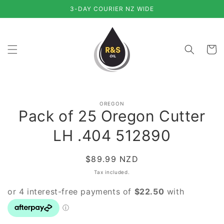
Skip to
3-DAY COURIER NZ WIDE
content
Cart
Skip to
OREGON
product
Pack of 25 Oregon Cutter
information
LH .404 512890
Regular
$89.99 NZD
price
Tax included.