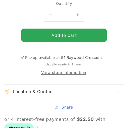
Quantity
Decrease
Increase
quantity
quantity
for
for
Pack
Pack
Add to cart
of
of
25
25
Oregon
Oregon
Pickup available at
91 Raywood Crescent
Cutter
Cutter
LH
LH
Usually ready in 1 hour
.404
.404
View store information
512890
512890
Location & Contact
Share