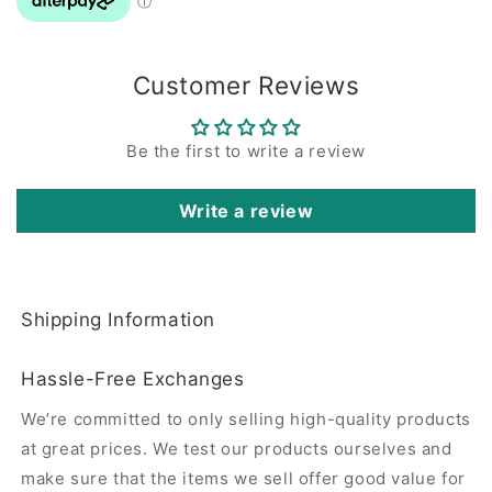
Customer Reviews
Be the first to write a review
Write a review
Shipping Information
Hassle-Free Exchanges
We’re committed to only selling high-quality products
at great prices. We test our products ourselves and
make sure that the items we sell offer good value for