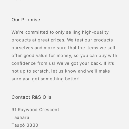
Our Promise
We’re committed to only selling high-quality
products at great prices. We test our products
ourselves and make sure that the items we sell
offer good value for money, so you can buy with
confidence from us! We've got your back. If it's
not up to scratch, let us know and we'll make
sure you get something better!
Contact R&S Oils
91 Raywood Crescent
Tauhara
Taupō 3330